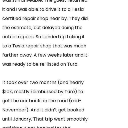
was still driveable. The guest returned
it and I was able to drive it to a Tesla
certified repair shop near by. They did
the estimate, but delayed doing the
actual repairs. So I ended up taking it
to a Tesla repair shop that was much
farther away. A few weeks later and it
was ready to be re-listed on Turo.
It took over two months (and nearly
$10k, mostly reimbursed by Turo) to
get the car back on the road (mid-
November). And it didn’t get booked
until January. That trip went smoothly