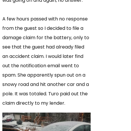
was going on and again, no answer.
A few hours passed with no response
from the guest so I decided to file a
damage claim for the battery, only to
see that the guest had already filed
an accident claim. I would later find
out the notification email went to
spam. She apparently spun out on a
snowy road and hit another car and a
pole. It was totaled. Turo paid out the
claim directly to my lender.