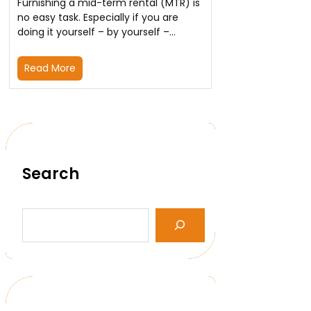
Furnishing a mid-term rental (MTR) is
no easy task. Especially if you are
doing it yourself – by yourself –…
Read More
Search
S
e
a
r
c
h