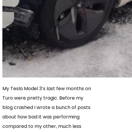
My Tesla Model 3’s last few months on
Turo were pretty tragic. Before my
blog crashed I wrote a bunch of posts
about how bad it was performing
compared to my other, much less