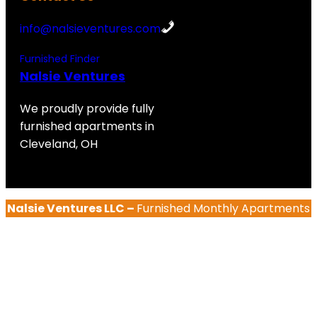
info@nalsieventures.com
Furnished Finder
Nalsie Ventures
We proudly provide fully
furnished apartments in
Cleveland, OH
Nalsie Ventures LLC –
Furnished Monthly Apartments