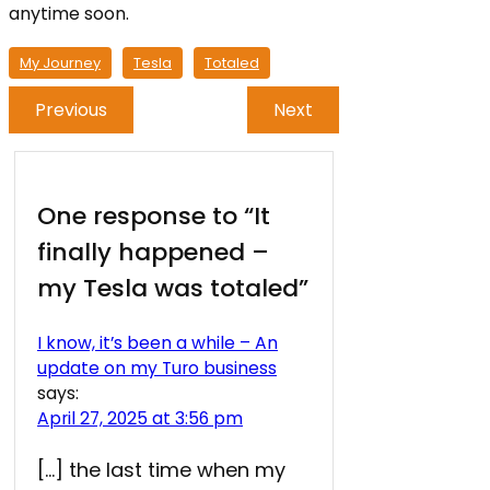
anytime soon.
My Journey
Tesla
Totaled
Previous
Next
One response to “It
finally happened –
my Tesla was totaled”
I know, it’s been a while – An
update on my Turo business
says:
April 27, 2025 at 3:56 pm
[…] the last time when my