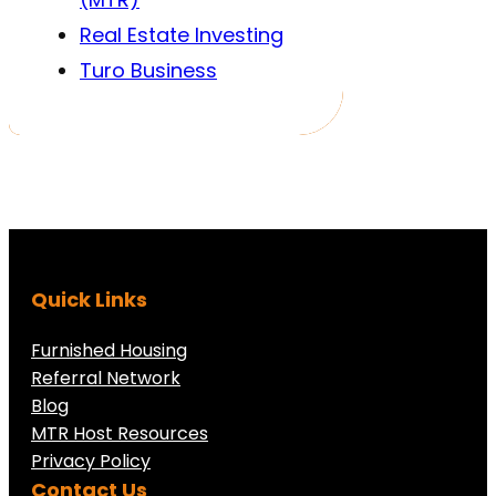
Real Estate Investing
Turo Business
Quick Links
Furnished Housing
Referral Network
Blog
MTR Host Resources
Privacy Policy
Contact Us