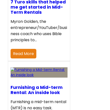
7 Turo skills that helped
me get started in Mid-
Term Rentals
Myron Golden, the
entrepreneur/YouTuber/busi
ness coach who uses Bible
principles to…
Read More
Furnishing a Mid-term
Rental: An inside look
Furnishing a mid-term rental
(MTR) is no easy task.