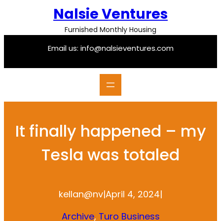
Skip
Nalsie Ventures
to
content
Furnished Monthly Housing
Email us: info@nalsieventures.com
It finally happened – my
Tesla was totaled
kellan@nv
|
April 4, 2024
|
Archive
, 
Turo Business