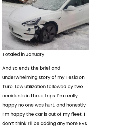
Totaled in January
And so ends the brief and
underwhelming story of my Tesla on
Turo. Low utilization followed by two
accidents in three trips. I’m really
happy no one was hurt, and honestly
I’m happy the car is out of my fleet. I
don’t think I’ll be adding anymore EVs