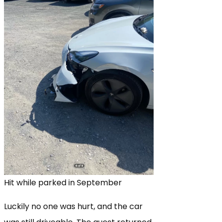
Hit while parked in September
Luckily no one was hurt, and the car