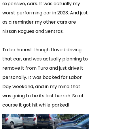
expensive, cars. It was actually my
worst performing car in 2023. And just
as a reminder my other cars are
Nissan Rogues and Sentras.
To be honest though I loved driving
that car, and was actually planning to
remove it from Turo and just drive it
personally. It was booked for Labor
Day weekend, and in my mind that
was going to be its last hurrah. So of
course it got hit while parked!