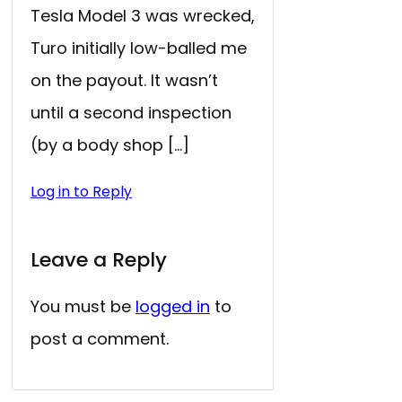
Tesla Model 3 was wrecked,
Turo initially low-balled me
on the payout. It wasn’t
until a second inspection
(by a body shop […]
Log in to Reply
Leave a Reply
You must be
logged in
to
post a comment.