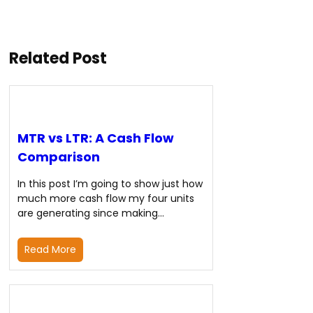
Related Post
MTR vs LTR: A Cash Flow
Comparison
In this post I’m going to show just how
much more cash flow my four units
are generating since making…
Read More