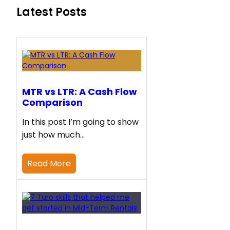
Latest Posts
MTR vs LTR: A Cash Flow
Comparison
In this post I’m going to show
just how much…
Read More