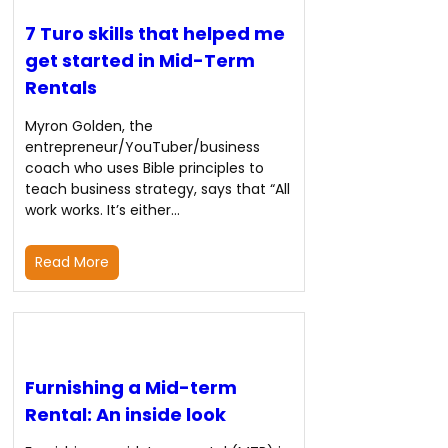
7 Turo skills that helped me
get started in Mid-Term
Rentals
Myron Golden, the
entrepreneur/YouTuber/business
coach who uses Bible principles to
teach business strategy, says that “All
work works. It’s either…
Read More
Furnishing a Mid-term
Rental: An inside look