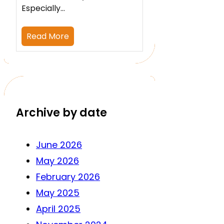
Especially…
Read More
Archive by date
June 2026
May 2026
February 2026
May 2025
April 2025