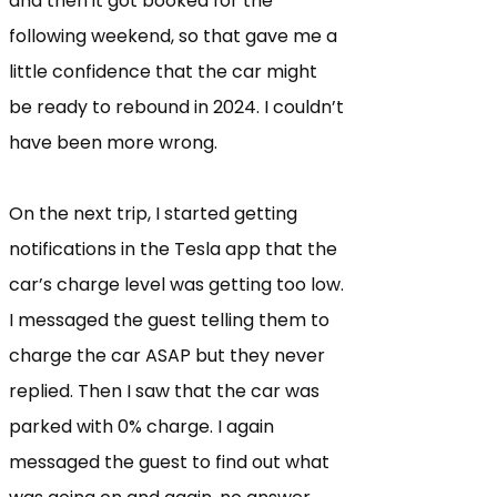
and then it got booked for the
following weekend, so that gave me a
little confidence that the car might
be ready to rebound in 2024. I couldn’t
have been more wrong.
On the next trip, I started getting
notifications in the Tesla app that the
car’s charge level was getting too low.
I messaged the guest telling them to
charge the car ASAP but they never
replied. Then I saw that the car was
parked with 0% charge. I again
messaged the guest to find out what