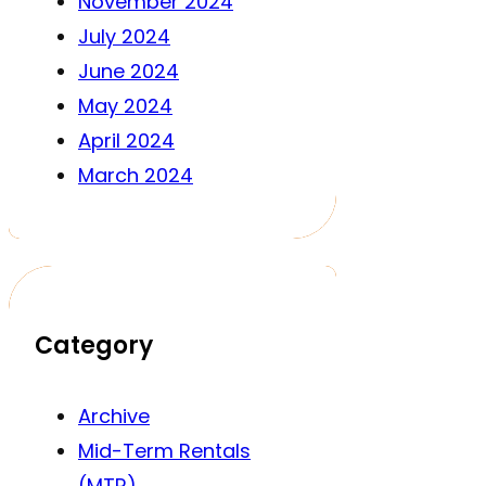
November 2024
July 2024
June 2024
May 2024
April 2024
March 2024
Category
Archive
Mid-Term Rentals
(MTR)