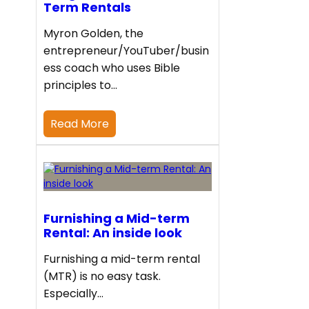
Term Rentals
Myron Golden, the
entrepreneur/YouTuber/busin
ess coach who uses Bible
principles to…
Read More
Furnishing a Mid-term
Rental: An inside look
Furnishing a mid-term rental
(MTR) is no easy task.
Especially…