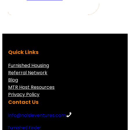
Quick Links
Furnished Housing
Referral Network
Blog
MTR Host Resources
Privacy Policy
Contact Us
info@nalsieventures.com
Furnished Finder