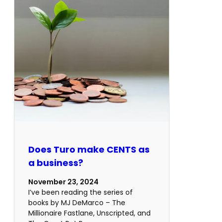
Does Turo make CENTS as
a business?
November 23, 2024
I’ve been reading the series of
books by MJ DeMarco – The
Millionaire Fastlane, Unscripted, and