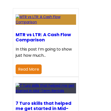
MTR vs LTR: A Cash Flow
Comparison
In this post I’m going to show
just how much…
Read More
7 Turo skills that helped
me get started in Mid-