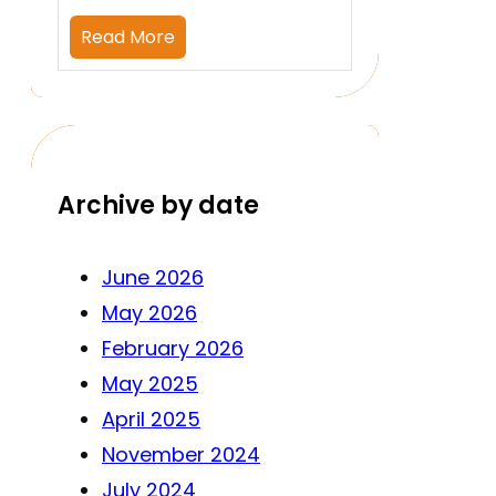
Read More
Archive by date
June 2026
May 2026
February 2026
May 2025
April 2025
November 2024
July 2024