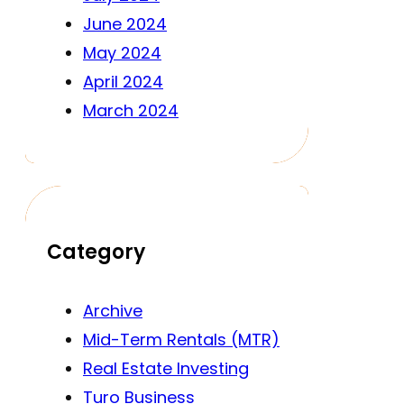
June 2024
May 2024
April 2024
March 2024
Category
Archive
Mid-Term Rentals (MTR)
Real Estate Investing
Turo Business