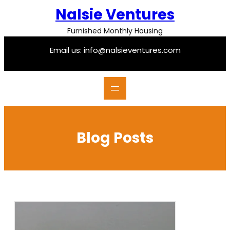
Skip
Nalsie Ventures
to
content
Furnished Monthly Housing
Email us: info@nalsieventures.com
Blog Posts