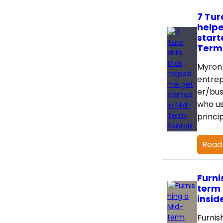
7 Turo
help
start
Term
Myron 
entre
er/bus
who us
princi
Read
Furni
term 
insid
Furnis