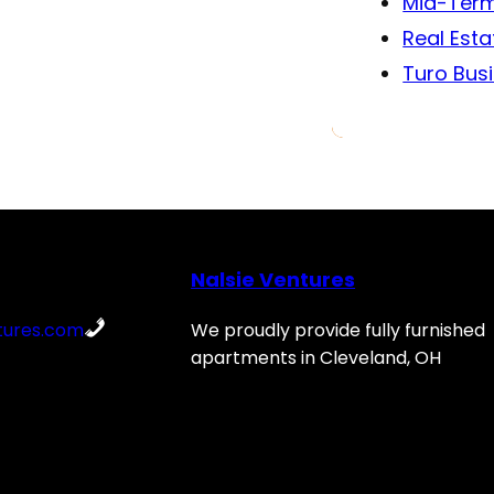
Mid-Term
Real Esta
Turo Bus
Nalsie Ventures
tures.com
We proudly provide fully furnished
apartments in Cleveland, OH