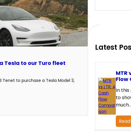
e
a
r
c
h
Latest Po
 Tesla to our Turo fleet
MTR v
Flow
ed Tenet to purchase a Tesla Model 3,
In this
to sho
much
Read