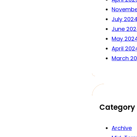
Novembe
July 202
June 202
May 202
April 202
March 2
Category
Archive