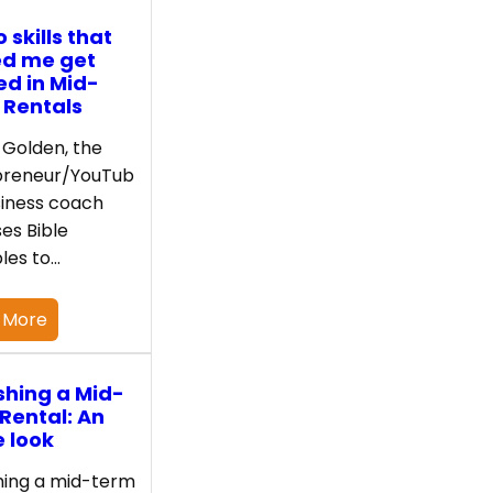
 skills that
ed me get
ed in Mid-
 Rentals
Golden, the
preneur/YouTub
iness coach
es Bible
ples to…
 More
shing a Mid-
Rental: An
e look
hing a mid-term