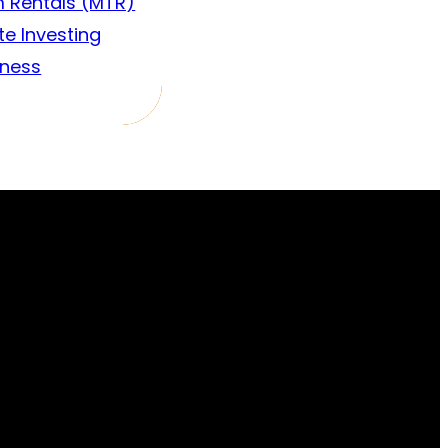
 Rentals (MTR)
te Investing
iness