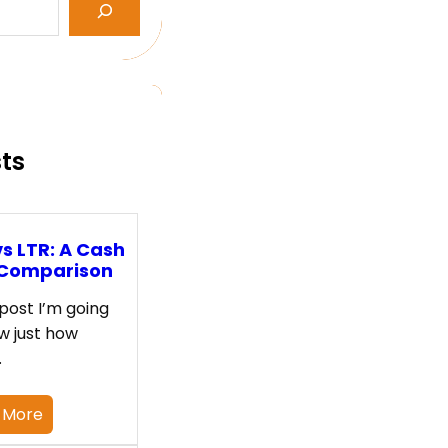
sts
s LTR: A Cash
 Comparison
 post I’m going
w just how
…
 More