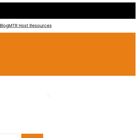
Blog
MTR Host Resources