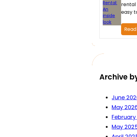
rental
easy t
Read
Archive b
June 202
May 202
February
May 202
April 202