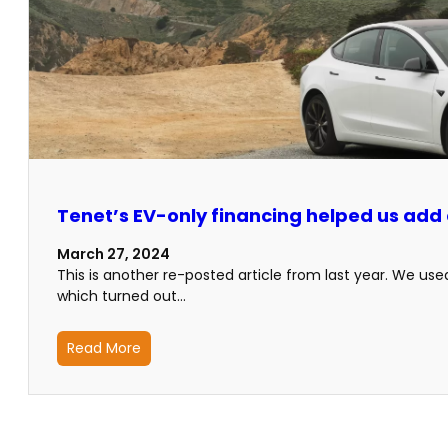
Tenet’s EV-only financing helped us add a
March 27, 2024
This is another re-posted article from last year. We us
which turned out…
Read More