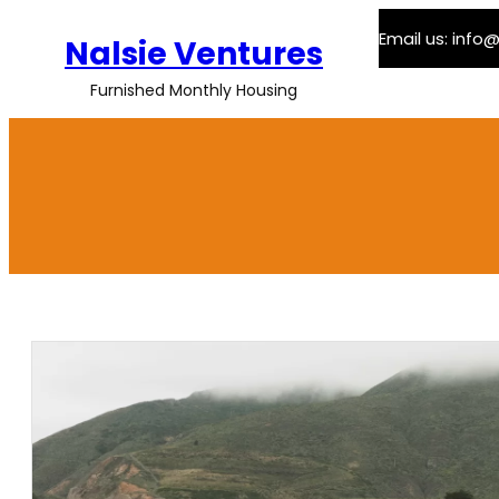
Skip
Email us: inf
to
Nalsie Ventures
content
Furnished Monthly Housing