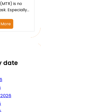
 (MTR) is no
ask. Especially…
 More
y date
6
6
 2026
5
5