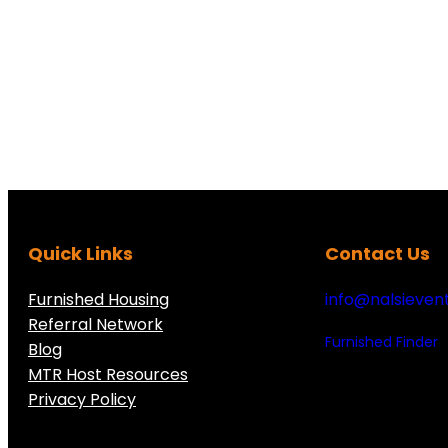
Quick Links
Contact Us
Furnished Housing
info@nalsieven
Referral Network
Furnished Finder
Blog
MTR Host Resources
Privacy Policy