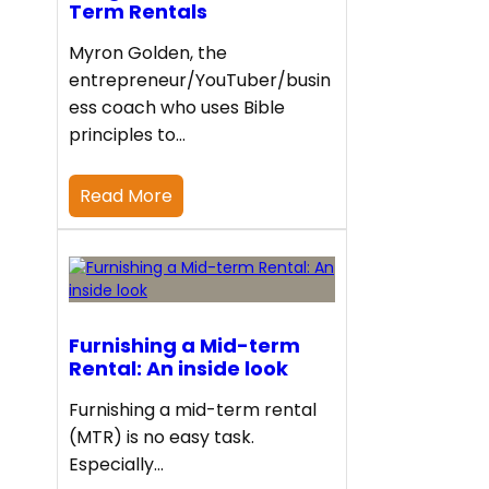
Term Rentals
Myron Golden, the
entrepreneur/YouTuber/busin
ess coach who uses Bible
principles to…
Read More
Furnishing a Mid-term
Rental: An inside look
Furnishing a mid-term rental
(MTR) is no easy task.
Especially…