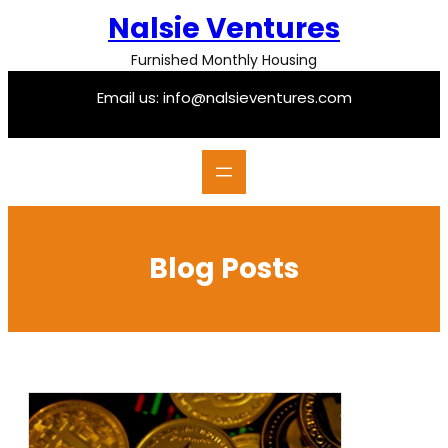
Skip
Nalsie Ventures
to
content
Furnished Monthly Housing
Email us: info@nalsieventures.com
Blog Posts