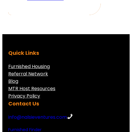
Quick Links
Furnished Housing
Referral Network
Blog
MTR Host Resources
Privacy Policy
Contact Us
info@nalsieventures.com
Furnished Finder