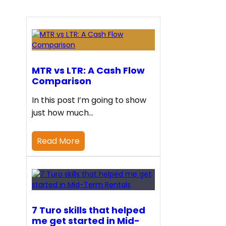
MTR vs LTR: A Cash Flow
Comparison
In this post I’m going to show
just how much…
Read More
7 Turo skills that helped
me get started in Mid-