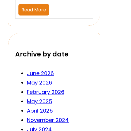
Read More
Archive by date
June 2026
May 2026
February 2026
May 2025
April 2025
November 2024
July 2024