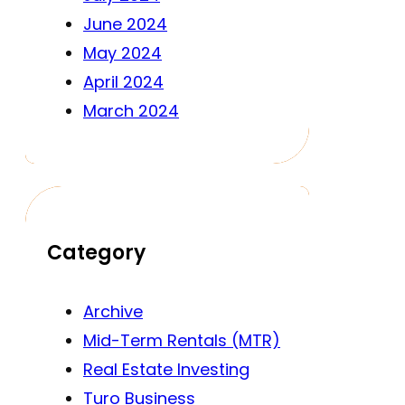
June 2024
May 2024
April 2024
March 2024
Category
Archive
Mid-Term Rentals (MTR)
Real Estate Investing
Turo Business