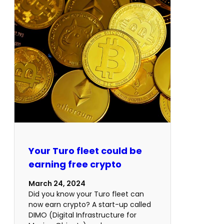
Your Turo fleet could be
earning free crypto
March 24, 2024
Did you know your Turo fleet can
now earn crypto? A start-up called
DIMO (Digital Infrastructure for