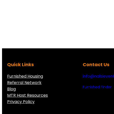
Quick Links
Contact Us
Furnished Housing
info@nalsieven
Referral Network
Furnished Finder
Blog
MTR Host Resources
Privacy Policy