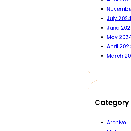
Novembe
July 202
June 202
May 202
April 202
March 2
Category
Archive