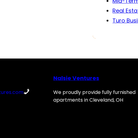
Mid-Term
Real Esta
Turo Bus
Nalsie Ventures
tures.com
We proudly provide fully furnished
apartments in Cleveland, OH