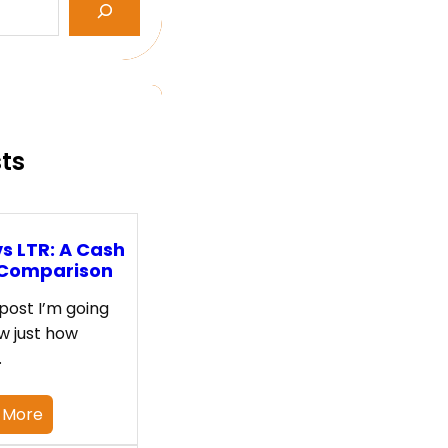
sts
s LTR: A Cash
 Comparison
 post I’m going
w just how
…
 More