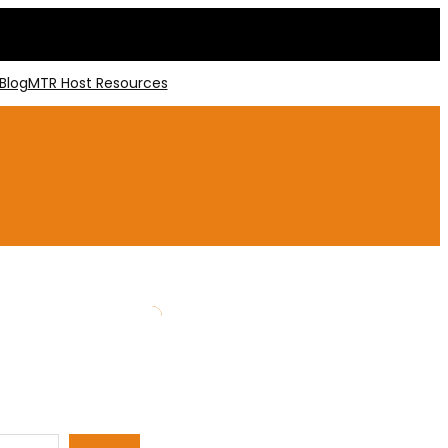
Blog
MTR Host Resources