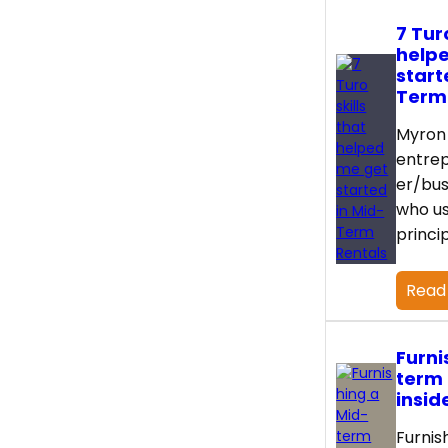
7 Turo
help
start
Term
Myron 
entre
er/bus
who us
princi
Read
Furni
term 
insid
Furnis