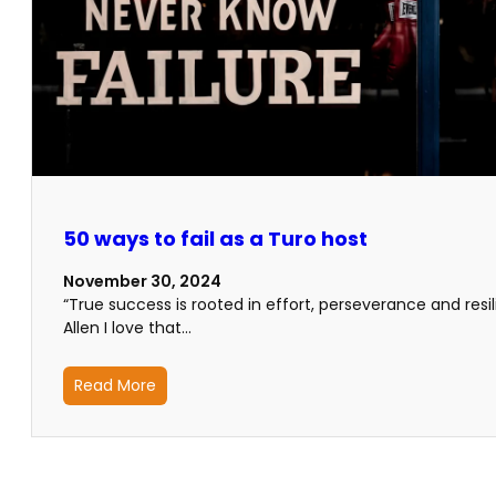
50 ways to fail as a Turo host
November 30, 2024
“True success is rooted in effort, perseverance and res
Allen I love that…
Read More