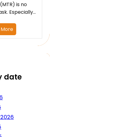
 (MTR) is no
ask. Especially…
 More
y date
6
6
 2026
5
5