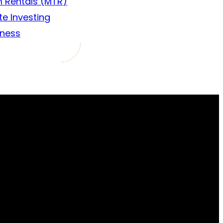
 Rentals (MTR)
te Investing
iness