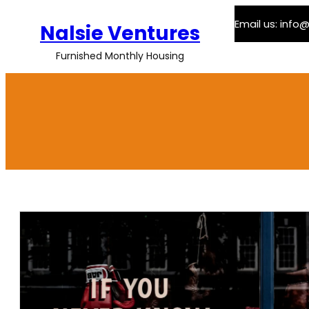
Skip
Email us: inf
to
Nalsie Ventures
content
Furnished Monthly Housing