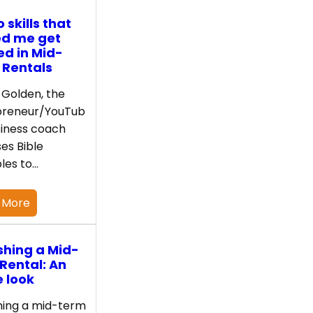
 skills that
ed me get
ed in Mid-
 Rentals
Golden, the
preneur/YouTub
iness coach
es Bible
ples to…
 More
shing a Mid-
Rental: An
e look
hing a mid-term