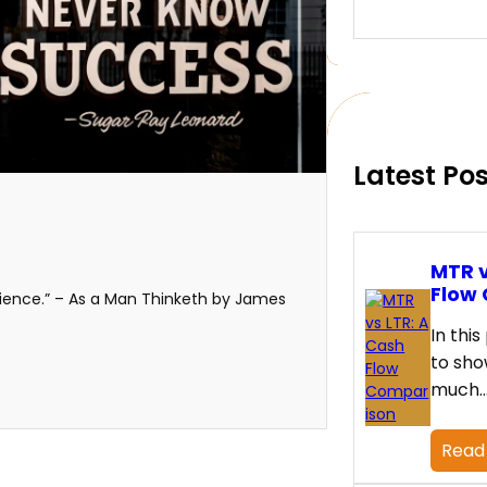
e
a
r
c
h
Latest Po
MTR v
Flow
ilience.” – As a Man Thinketh by James
In this
to sho
much
Read