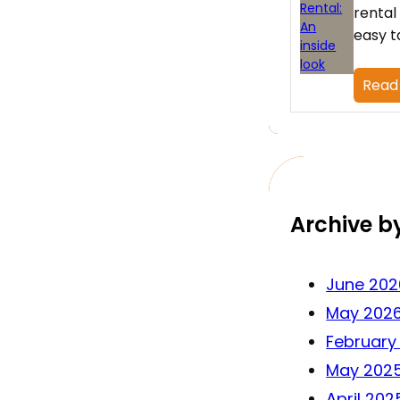
rental
easy t
Read
Archive b
June 202
May 202
February
May 202
April 202